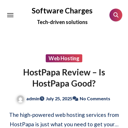
Skip
Software Charges
to
Tech-driven solutions
content
Web Hosting
HostPapa Review – Is
HostPapa Good?
admin
July 25, 2025
No Comments
The high-powered web hosting services from
HostPapa is just what you need to get your…