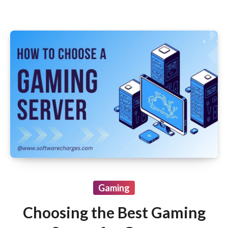
Gaming
Choosing the Best Gaming