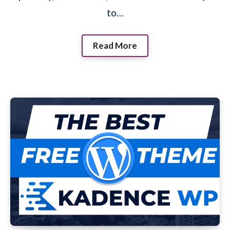
to…
Read More