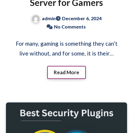
Server for Gamers
admin
December 6, 2024
No Comments
For many, gaming is something they can’t
live without, and for some, it is their…
Read More