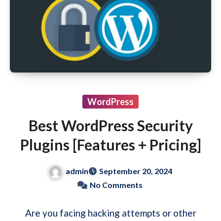
WordPress
Best WordPress Security
Plugins [Features + Pricing]
admin
September 20, 2024
No Comments
Are you facing hacking attempts or other