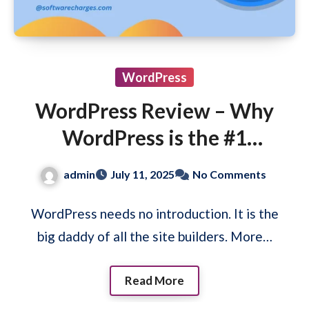
WordPress
WordPress Review – Why
WordPress is the #1
Website Builder Platform?
admin
July 11, 2025
No Comments
WordPress needs no introduction. It is the
big daddy of all the site builders. More…
Read More