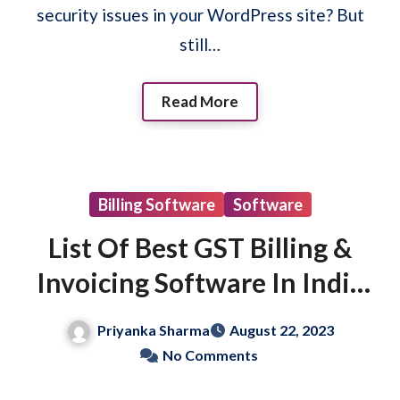
security issues in your WordPress site? But
still…
Read More
Billing Software
Software
List Of Best GST Billing &
Invoicing Software In India
(Free & Paid)
Priyanka Sharma
August 22, 2023
No Comments