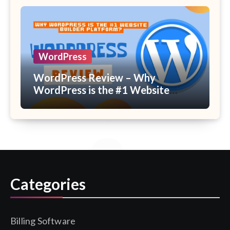
WordPress
WordPress Review – Why
WordPress is the #1 Website
Builder Platform?
Categories
Billing Software