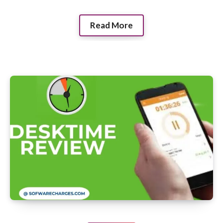
Read More