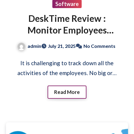
Software
DeskTime Review :
Monitor Employees
Activities
admin
July 21, 2025
No Comments
It is challenging to track down all the
activities of the employees. No big or…
Read More