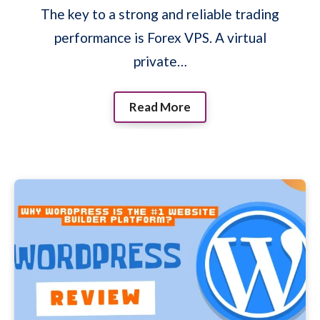
The key to a strong and reliable trading
performance is Forex VPS. A virtual
private…
Read More