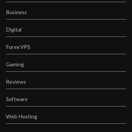
Business
Digital
Forex VPS
Gaming
Reviews
Software
Web Hosting