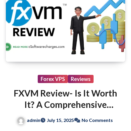
Forex VPS
Reviews
FXVM Review- Is It Worth
It? A Comprehensive
Guide for Beginners
admin
July 15, 2025
No Comments