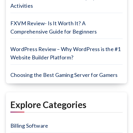
Activities
FXVM Review- Is It Worth It? A
Comprehensive Guide for Beginners
WordPress Review – Why WordPress is the #1
Website Builder Platform?
Choosing the Best Gaming Server for Gamers
Explore Categories
Billing Software