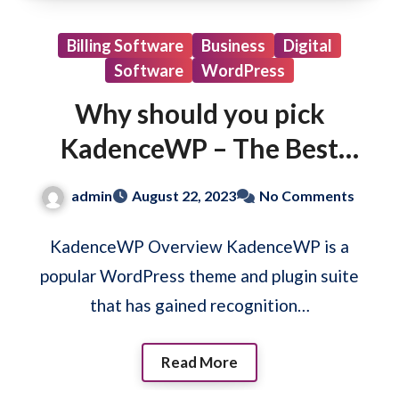
Billing Software
Business
Digital
Software
WordPress
Why should you pick
KadenceWP – The Best
WordPress Theme &
admin
August 22, 2023
No Comments
Plugin
KadenceWP Overview KadenceWP is a
popular WordPress theme and plugin suite
that has gained recognition…
Read More