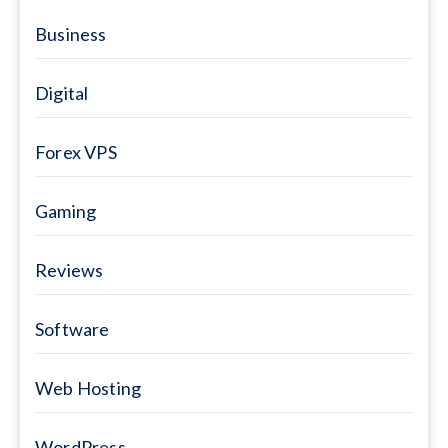
Business
Digital
Forex VPS
Gaming
Reviews
Software
Web Hosting
WordPress