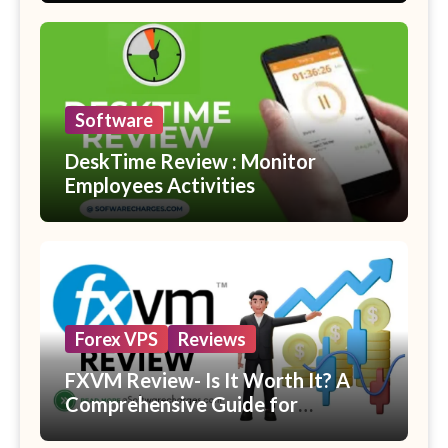
Software
DeskTime Review : Monitor
Employees Activities
Forex VPS
Reviews
FXVM Review- Is It Worth It? A
Comprehensive Guide for
Beginners