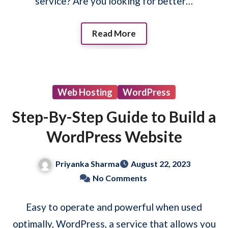
service? Are you looking for better…
Read More
Web Hosting
WordPress
Step-By-Step Guide to Build a
WordPress Website
Priyanka Sharma
August 22, 2023
No Comments
Easy to operate and powerful when used
optimally, WordPress, a service that allows you