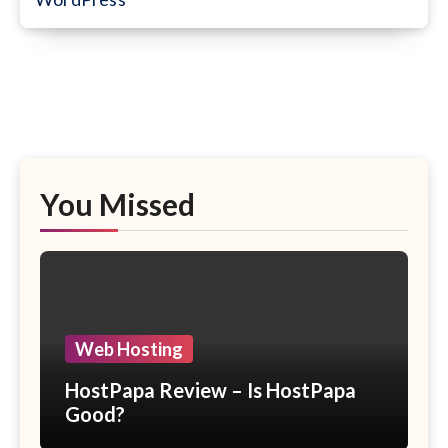
You Missed
Web Hosting
HostPapa Review – Is HostPapa
Good?