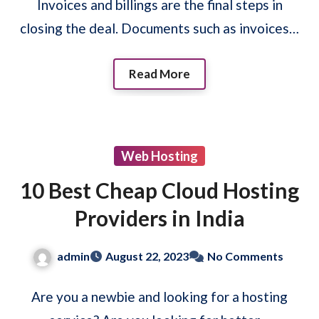
Invoices and billings are the final steps in
closing the deal. Documents such as invoices…
Read More
Web Hosting
10 Best Cheap Cloud Hosting
Providers in India
admin
August 22, 2023
No Comments
Are you a newbie and looking for a hosting