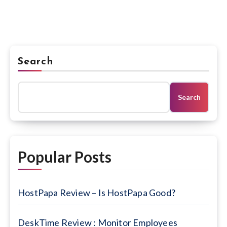
Search
Search
Popular Posts
HostPapa Review – Is HostPapa Good?
DeskTime Review : Monitor Employees