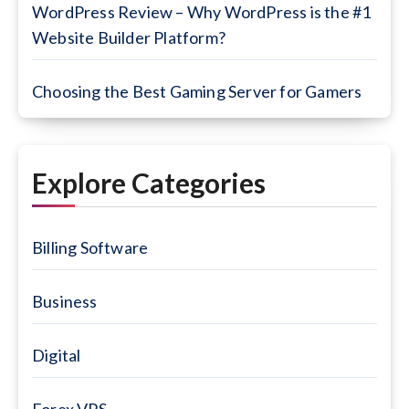
WordPress Review – Why WordPress is the #1
Website Builder Platform?
Choosing the Best Gaming Server for Gamers
Explore Categories
Billing Software
Business
Digital
Forex VPS