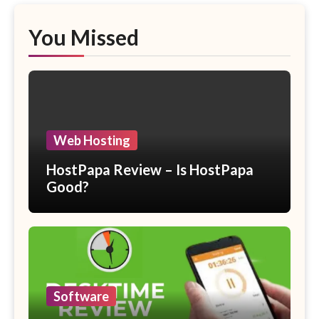
You Missed
Web Hosting
HostPapa Review – Is HostPapa
Good?
Software