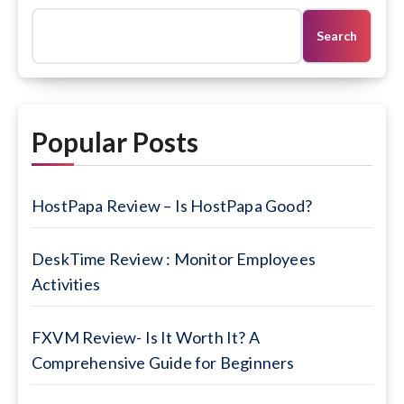
Search
Popular Posts
HostPapa Review – Is HostPapa Good?
DeskTime Review : Monitor Employees
Activities
FXVM Review- Is It Worth It? A
Comprehensive Guide for Beginners