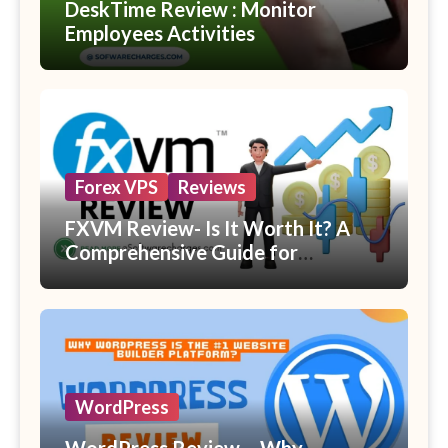
DeskTime Review : Monitor
Employees Activities
Forex VPS
Reviews
FXVM Review- Is It Worth It? A
Comprehensive Guide for
Beginners
WordPress
WordPress Review – Why