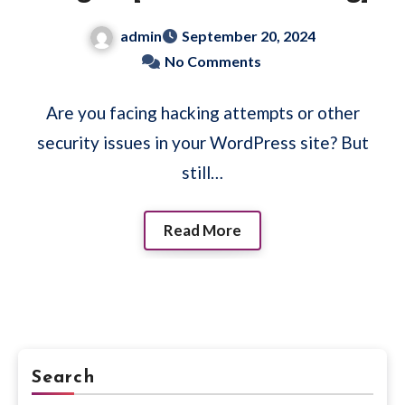
admin
September 20, 2024
No Comments
Are you facing hacking attempts or other
security issues in your WordPress site? But
still…
Read More
Search