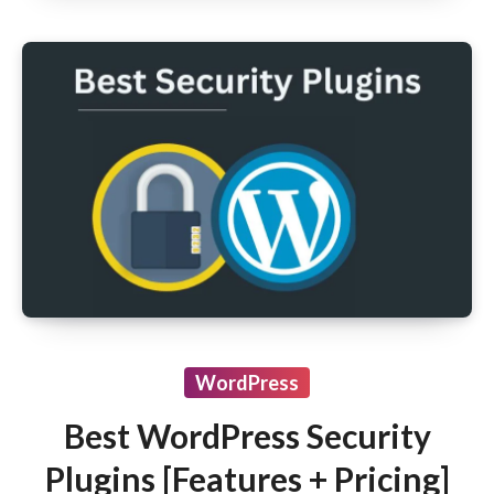
WordPress
Best WordPress Security
Plugins [Features + Pricing]