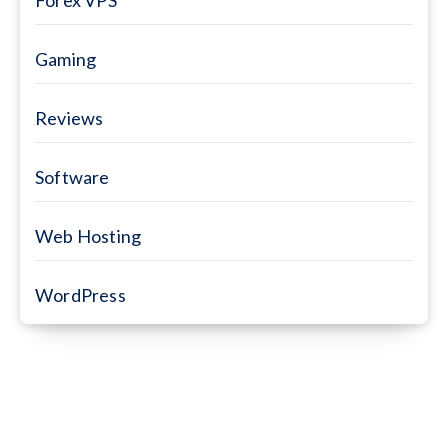
Gaming
Reviews
Software
Web Hosting
WordPress