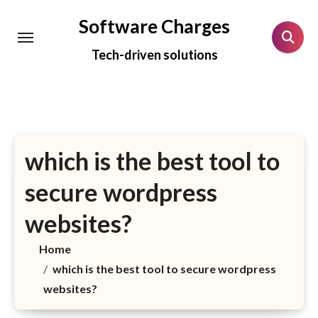
Skip
Software Charges
to
Tech-driven solutions
content
which is the best tool to
secure wordpress
websites?
Home
which is the best tool to secure wordpress
websites?