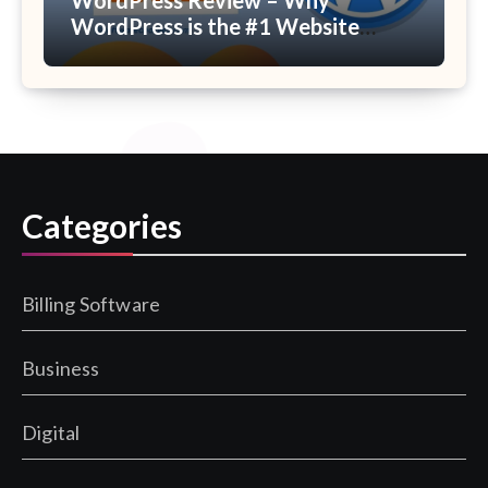
WordPress is the #1 Website
Builder Platform?
Categories
Billing Software
Business
Digital