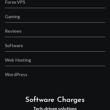
Forex VPS
Gaming
Reviews
Software
Web Hosting
WordPress
Software Charges
Tech-driven solutions